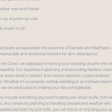
gether, now and forever
lain as anyone can see
ly meant to be."
felt poem encapsulated the essence of Danielle and Matthew's 
 memorable and emotional moment for all in attendance.
 the Coast, we specialize in turning your wedding dreams into real
 weather. Our expertise in planning and executing flawless wedd
t every detail is perfect, from venue selection to personalized 
. Whether it's a romantic rooftop wedding or an intimate beach 
 we are dedicated to making your day unforgettable.
s include everything you need to bring your vision to life, from be
s and ceremony planning to handling unexpected weather with g
xperienced team by your side, you can focus on enjoying your spe