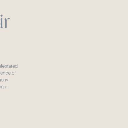
r 
lebrated 
sence of 
ony 
g a 