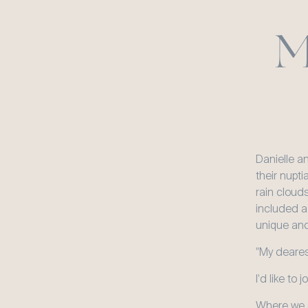
M
Danielle a
their nupti
rain cloud
included a
unique and
"My dearest
I'd like to 
Where we c