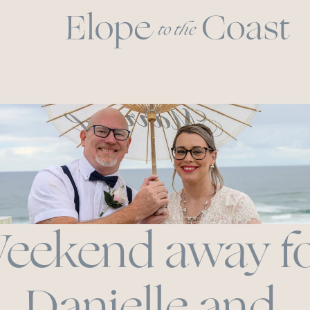
eekend away fo
Danielle and 