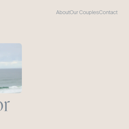
About
Our Couples
Contact
r 