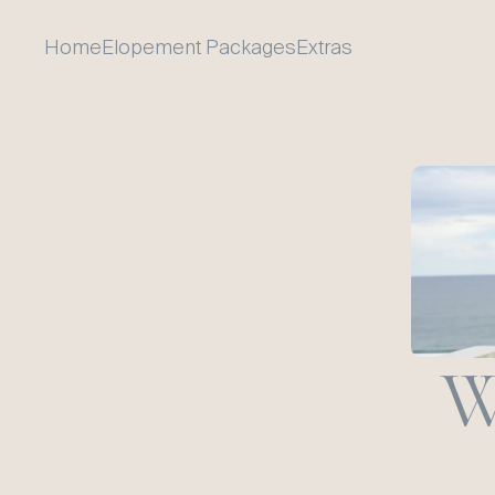
Home
Elopement Packages
Extras
W