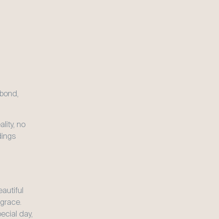
bond, 
ity, no 
ings 
autiful 
race. 
cial day, 