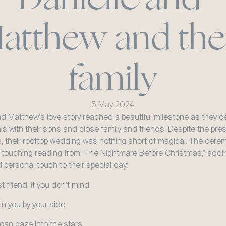
atthew and thei
family
5 May 2024
nd Matthew's love story reached a beautiful milestone as they ce
als with their sons and close family and friends. Despite the pre
s, their rooftop wedding was nothing short of magical. The cerem
 touching reading from "The Nightmare Before Christmas," addin
 personal touch to their special day:
 friend, if you don't mind
join you by your side
an gaze into the stars