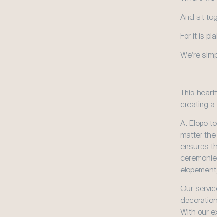
And sit to
For it is p
We're simp
This heart
creating a
At Elope to
matter the
ensures tha
ceremonies
elopement,
Our service
decoration
With our e