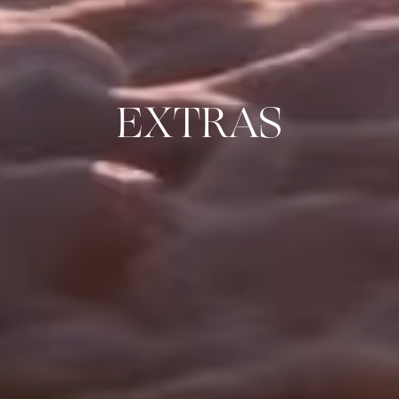
EXTRAS