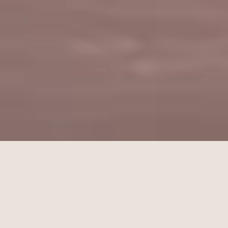
Get a Quote