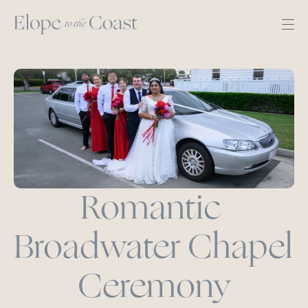
Romantic 
Broadwater Chapel 
Ceremony