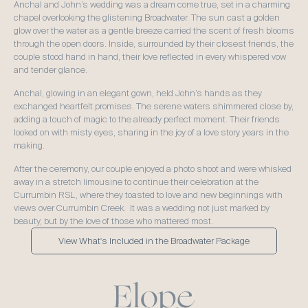
Anchal and John’s wedding was a dream come true, set in a charming 
chapel overlooking the glistening Broadwater. The sun cast a golden 
glow over the water as a gentle breeze carried the scent of fresh blooms 
through the open doors. Inside, surrounded by their closest friends, the 
couple stood hand in hand, their love reflected in every whispered vow 
and tender glance.  
Anchal, glowing in an elegant gown, held John’s hands as they 
exchanged heartfelt promises. The serene waters shimmered close by, 
adding a touch of magic to the already perfect moment. Their friends 
looked on with misty eyes, sharing in the joy of a love story years in the 
making.  
After the ceremony, our couple enjoyed a photo shoot and were whisked 
away in a stretch limousine to continue their celebration at the 
Currumbin RSL, where they toasted to love and new beginnings with 
views over Currumbin Creek.  It was a wedding not just marked by 
beauty, but by the love of those who mattered most.
View What's Included in the Broadwater Package