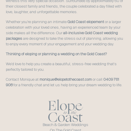
witness this very special occasion. Surrounded by approximately 60 of 
their closest family and friends, the couple celebrated a day filled with 
love, laughter, and unforgettable memories.
Whether you're planning an intimate 
Gold Coast elopement
 or a larger 
celebration with your loved ones, having an experienced team by your 
side makes all the difference. Our 
all-inclusive Gold Coast wedding 
packages
 are designed to take the stress out of planning, allowing you 
to enjoy every moment of your engagement and your wedding day.
Thinking of eloping or planning a wedding on the Gold Coast?
We'd love to help you create a beautiful, stress-free wedding that's 
perfectly tailored to you. 
Contact Monique at 
monique@elopetothecoast.com
 or call 
0409 761 
908
 for a friendly chat and let us help bring your dream wedding to life.
Beach & Garden Weddings
On The Gold Coast