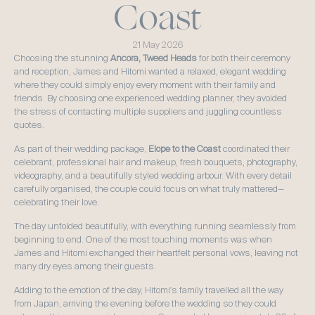
Coast
21 May 2026
Choosing the stunning 
Ancora, Tweed Heads
 for both their ceremony 
and reception, James and Hitomi wanted a relaxed, elegant wedding 
where they could simply enjoy every moment with their family and 
friends. By choosing one experienced wedding planner, they avoided 
the stress of contacting multiple suppliers and juggling countless 
quotes.
As part of their wedding package, 
Elope to the Coast
 coordinated their 
celebrant, professional hair and makeup, fresh bouquets, photography, 
videography, and a beautifully styled wedding arbour. With every detail 
carefully organised, the couple could focus on what truly mattered—
celebrating their love.
The day unfolded beautifully, with everything running seamlessly from 
beginning to end. One of the most touching moments was when 
James and Hitomi exchanged their heartfelt personal vows, leaving not 
many dry eyes among their guests.
Adding to the emotion of the day, Hitomi's family travelled all the way 
from Japan, arriving the evening before the wedding so they could 