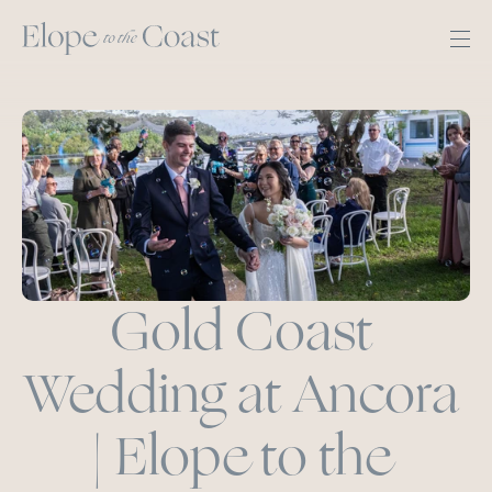
Gold Coast 
Wedding at Ancora 
| Elope to the 