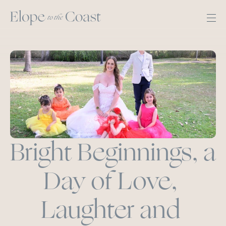
Bright Beginnings, a 
Day of Love, 
Laughter and 