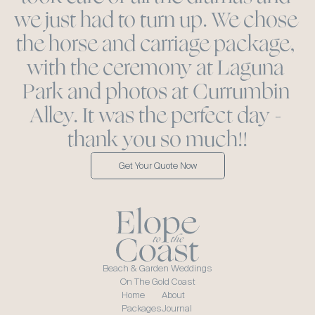
we just had to turn up. We chose 
the horse and carriage package, 
with the ceremony at Laguna 
Park and photos at Currumbin 
Alley. It was the perfect day - 
thank you so much!!
Get Your Quote Now
Beach & Garden Weddings
On The Gold Coast
Home
About
Packages
Journal