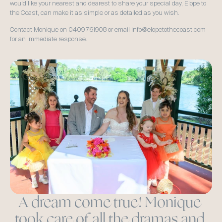
would like your nearest and dearest to share your special day, Elope to 
the Coast, can make it as simple or as detailed as you wish.  
Contact Monique on 0409 761908 or email info@elopetothecoast.com 
for an immediate response.  
A dream come true! Monique 
took care of all the dramas and 