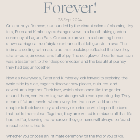
Forever!
23 Sept 2024
On a sunny afternoon, surrounded by the vibrant colors of blooming tiny 
tots, Peter and Kimberley exchanged vows in a breathtaking garden 
ceremony at Laguna Park. Our couple arrived in a charming horse-
drawn carriage, a true fairytale entrance that left guests in awe. The 
intimate setting, with nature as their backdrop, reflected the love they 
share—pure, timeless, and full of joy. The soft glow of the afternoon sun 
was a testament to their deep connection and the beautiful journey 
they had begun together.
Now, as newlyweds, Peter and Kimberley look forward to exploring the 
world side by side, eager to discover new places, cultures, and 
adventures together. Their love, which blossomed like the garden 
around them, continues to grow stronger with each passing day. They 
dream of future travels, where every destination will add another 
chapter to their love story, and every experience will deepen the bond 
that holds them close. Together, they are excited to embrace all that life 
has to offer, knowing that wherever they go, home will always be found 
in each other’s hearts.
Whether you choose an intimate ceremony for the two of you or you 