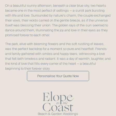
On a beautiful sunny afternoon, beneath a clear blue sky, two hearts 
became one in the most perfect of settings — a sunlit park bursting 
with life and love. Surrounded by nature's charm, the couple exchanged 
their vows, their words carried on the gentle breeze, as if the universe 
itself was blessing their union. The golden rays of the sun seemed to 
dance around them, illuminating the joy and love in their eyes as they 
promised forever to each other.  
The park, alive with blooming flowers and the soft rustling of leaves, 
was the perfect backdrop for a moment so pure and heartfelt. Friends 
and family gathered with smiles and happy tears, witnessing a love 
that felt both timeless and radiant. It was a day of warmth, laughter, and 
the kind of love that fills every corner of the heart — a beautiful 
beginning to their forever story.
Personalise Your Quote Now
Beach & Garden Weddings