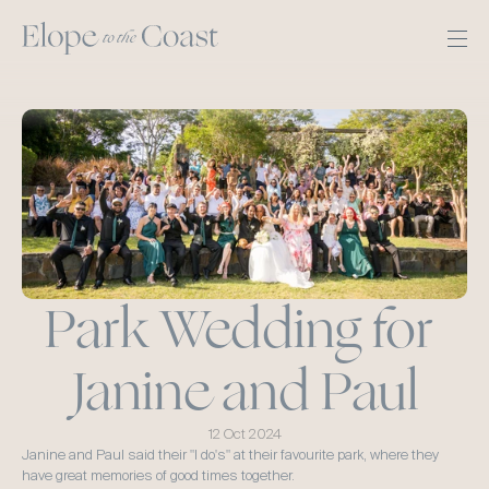
Park Wedding for 
Janine and Paul
12 Oct 2024
Janine and Paul said their "I do's" at their favourite park, where they 
have great memories of good times together.  